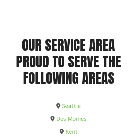
OUR SERVICE AREA
PROUD TO SERVE THE
FOLLOWING AREAS
Seattle
Des Moines
Kent