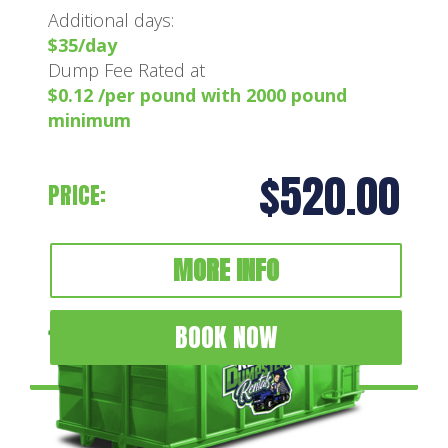
Additional days:
$35/day
Dump Fee Rated at
$0.12 /per pound with 2000 pound
minimum
$520.00
PRICE:
MORE INFO
BOOK NOW