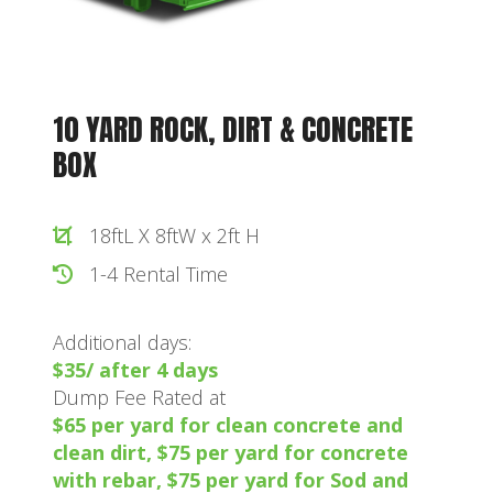
10 YARD ROCK, DIRT & CONCRETE
BOX
18ftL X 8ftW x 2ft H
1-4 Rental Time
Additional days:
$35/ after 4 days
Dump Fee Rated at
$65 per yard for clean concrete and
clean dirt, $75 per yard for concrete
with rebar, $75 per yard for Sod and