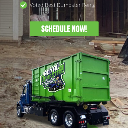
Voted Best Dumpster Rental
SCHEDULE NOW!