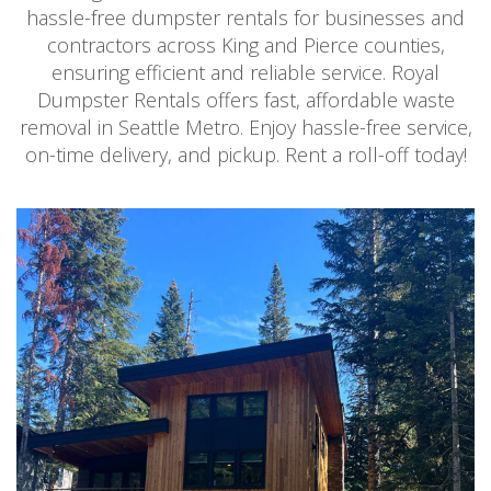
hassle-free dumpster rentals for businesses and
contractors across King and Pierce counties,
ensuring efficient and reliable service. Royal
Dumpster Rentals offers fast, affordable waste
removal in Seattle Metro. Enjoy hassle-free service,
on-time delivery, and pickup. Rent a roll-off today!