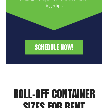
fingertips!
SCHEDULE NOW!
ROLL-OFF CONTAINER
SIZES FOR RENT