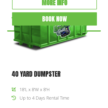
MORE INFO
BOOK NOW
40 YARD DUMPSTER
18'L x 8'W x 8'H
Up to 4 Days Rental Time