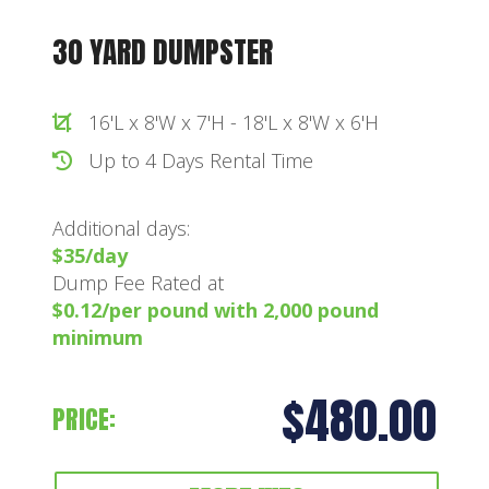
30 YARD DUMPSTER
16'L x 8'W x 7'H - 18'L x 8'W x 6'H
Up to 4 Days Rental Time
Additional days:
$35/day
Dump Fee Rated at
$0.12/per pound with 2,000 pound
minimum
$480.00
PRICE: