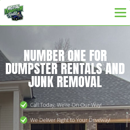
NUMBER ONE FOR
DUMPSTER RENTALS AND
JUNK REMOVAL
Call Today, We're On Our Way!
We Deliver Right to Your Driveway!