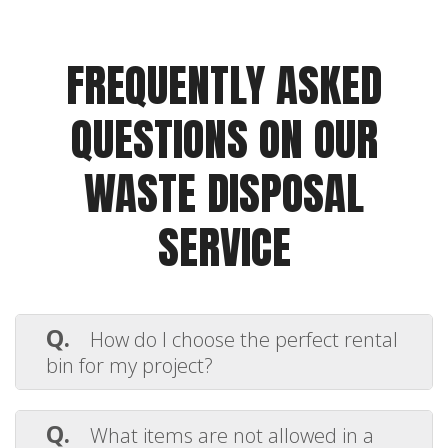
FREQUENTLY ASKED
QUESTIONS ON OUR
WASTE DISPOSAL
SERVICE
Q.
How do I choose the perfect rental
bin for my project?
A.
Selecting the right dumpster depends
on the type and volume of debris you’re
Q.
What items are not allowed in a