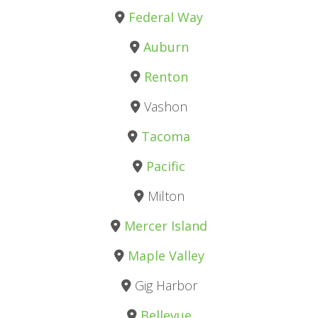
Federal Way
Auburn
Renton
Vashon
Tacoma
Pacific
Milton
Mercer Island
Maple Valley
Gig Harbor
Bellevue