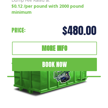
$0.12 /per pound with 2000 pound
minimum
$480.00
PRICE:
MORE INFO
BOOK NOW