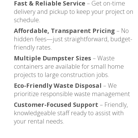
Fast & Reliable Service
– Get on-time
delivery and pickup to keep your project on
schedule.
Affordable, Transparent Pricing
– No
hidden fees—just straightforward, budget-
friendly rates.
Multiple Dumpster Sizes
– Waste
containers are available for small home
projects to large construction jobs.
Eco-Friendly Waste Disposal
– We
prioritize responsible waste management
Customer-Focused Support
– Friendly,
knowledgeable staff ready to assist with
your rental needs.