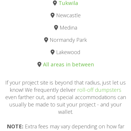
Tukwila
Newcastle
Medina
Normandy Park
Lakewood
All areas in between
If your project site is beyond that radius, just let us
know! We frequently deliver
roll-off dumpsters
even farther out, and special accommodations can
usually be made to suit your project - and your
wallet.
NOTE:
Extra fees may vary depending on how far