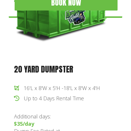
BOOK NOW
20 YARD DUMPSTER
16'L x 8'W x 5'H -18'L x 8'W x 4'H
Up to 4 Days Rental Time
Additional days:
$35/day
Dump Fee Rated at