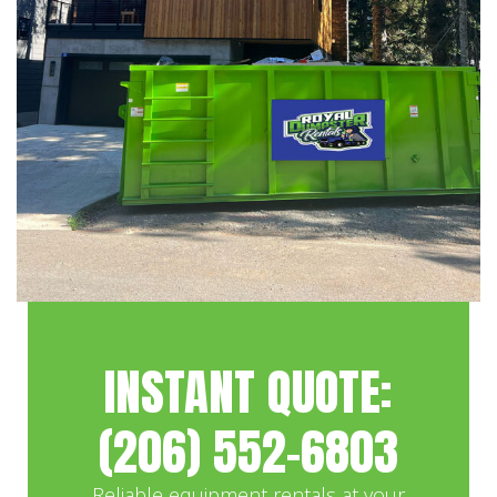
INSTANT QUOTE:
(206) 552-6803
Reliable equipment rentals at your