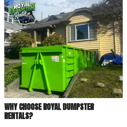
WHY CHOOSE ROYAL DUMPSTER
RENTALS?