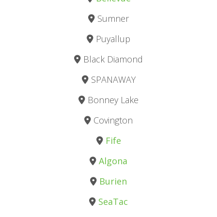
Sumner
Puyallup
Black Diamond
SPANAWAY
Bonney Lake
Covington
Fife
Algona
Burien
SeaTac