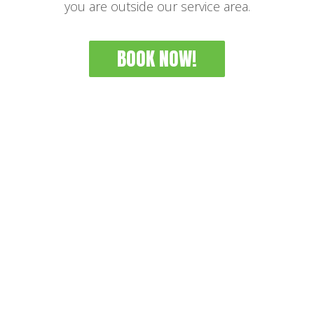
you are outside our service area.
BOOK NOW!