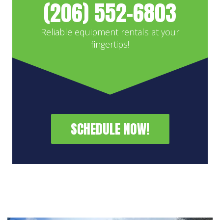
(206) 552-6803
Reliable equipment rentals at your
fingertips!
SCHEDULE NOW!