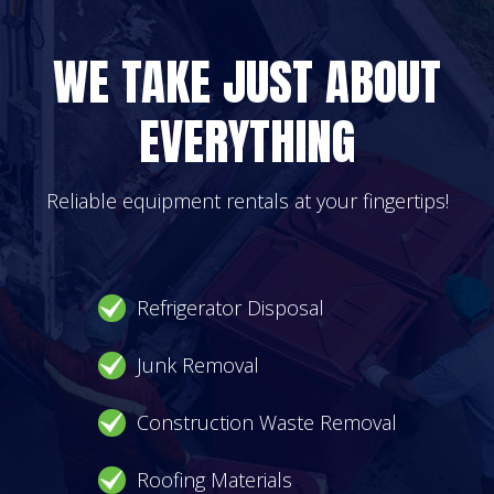
WE TAKE JUST ABOUT
EVERYTHING
Reliable equipment rentals at your fingertips!
Refrigerator Disposal
Junk Removal
Construction Waste Removal
Roofing Materials