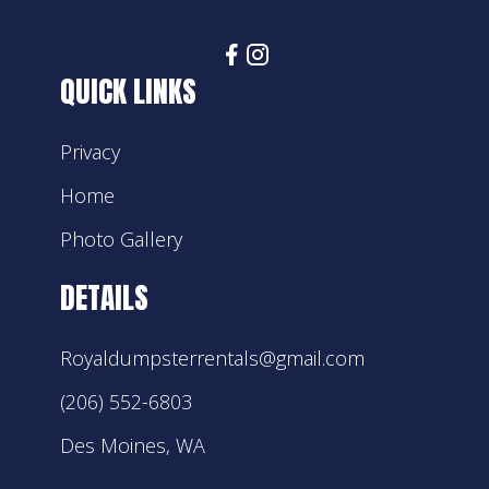
QUICK LINKS
Privacy
Home
Photo Gallery
DETAILS
Royaldumpsterrentals@gmail.com
(206) 552-6803