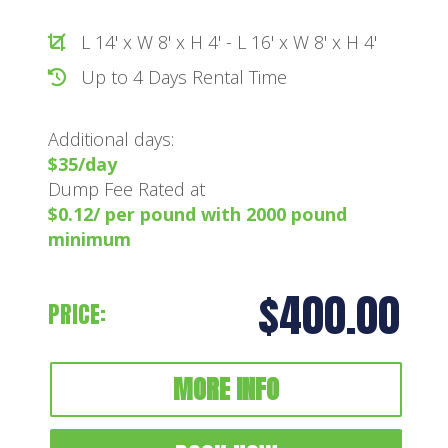
L 14' x W 8' x H 4' - L 16' x W 8' x H 4'
Up to 4 Days Rental Time
Additional days:
$35/day
Dump Fee Rated at
$0.12/ per pound with 2000 pound
minimum
$400.00
PRICE:
MORE INFO