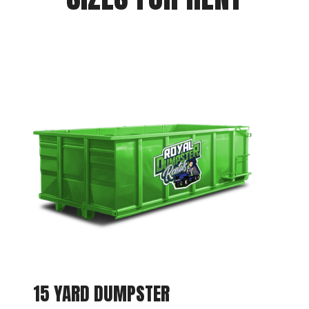
15 YARD DUMPSTER