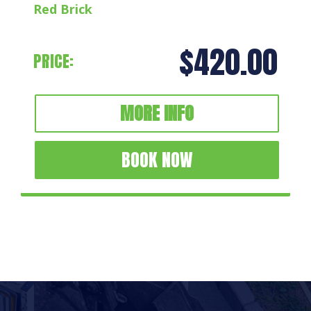
Red Brick
$420.00
PRICE:
MORE INFO
BOOK NOW