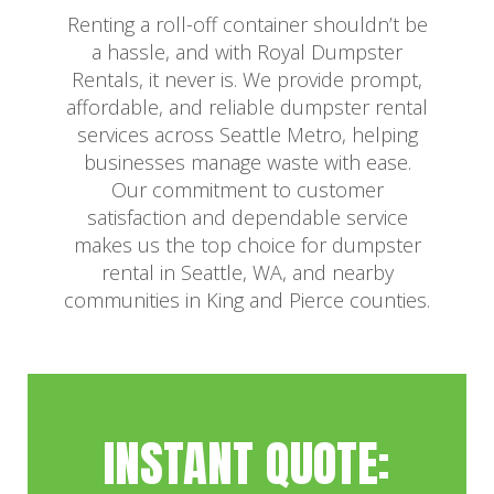
Renting a roll-off container shouldn’t be
a hassle, and with Royal Dumpster
Rentals, it never is. We provide prompt,
affordable, and reliable dumpster rental
services across Seattle Metro, helping
businesses manage waste with ease.
Our commitment to customer
satisfaction and dependable service
makes us the top choice for dumpster
rental in Seattle, WA, and nearby
communities in King and Pierce counties.
INSTANT QUOTE: