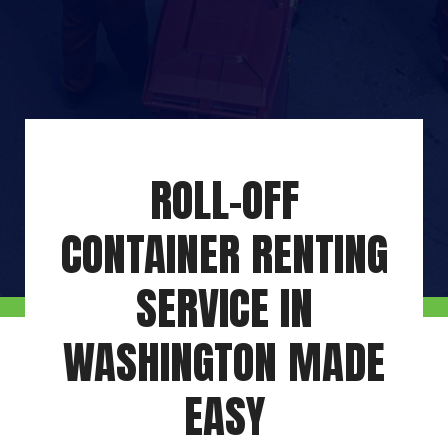
ROLL-OFF
CONTAINER RENTING
SERVICE IN
WASHINGTON MADE
EASY