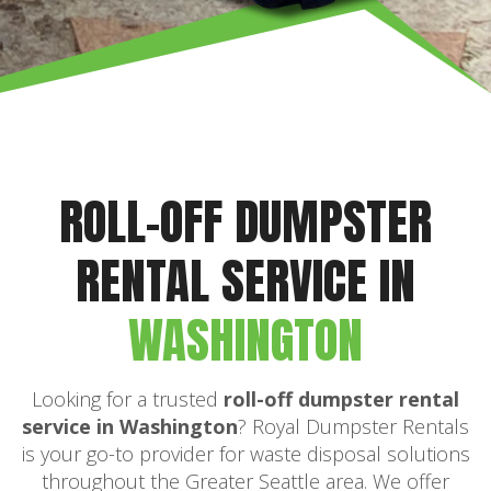
ROLL-OFF DUMPSTER
RENTAL SERVICE IN
WASHINGTON
Looking for a trusted
roll-off dumpster rental
service in Washington
? Royal Dumpster Rentals
is your go-to provider for waste disposal solutions
throughout the Greater Seattle area. We offer