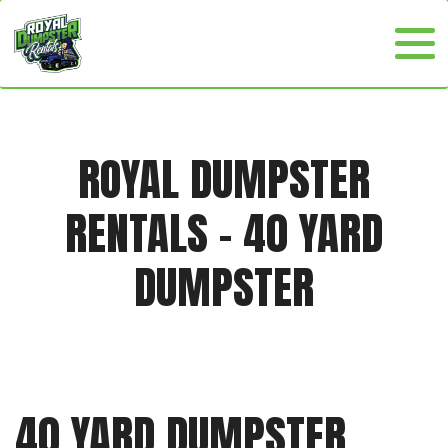
ROYAL DUMPSTER
RENTALS - 40 YARD
DUMPSTER
40 YARD DUMPSTER