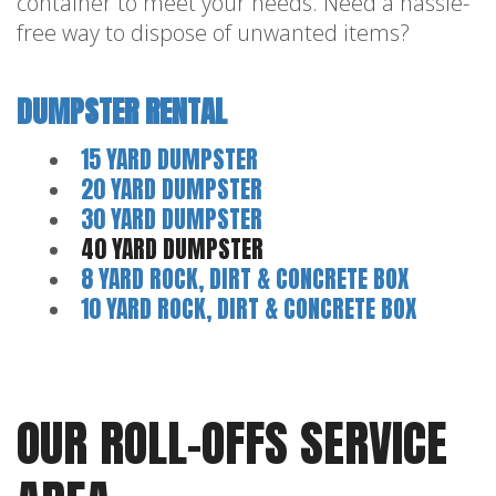
container to meet your needs. Need a hassle-
free way to dispose of unwanted items?
DUMPSTER RENTAL
15 YARD DUMPSTER
20 YARD DUMPSTER
30 YARD DUMPSTER
40 YARD DUMPSTER
8 YARD ROCK, DIRT & CONCRETE BOX
10 YARD ROCK, DIRT & CONCRETE BOX
OUR ROLL-OFFS SERVICE