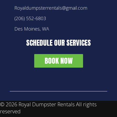
Royaldumpsterrentals@gmail.com
(206) 552-6803
Des Moines, WA
SCHEDULE OUR SERVICES
BOOK NOW
©
2026 Royal Dumpster Rentals All rights
reserved