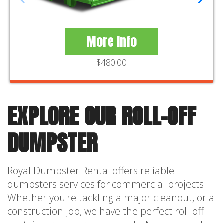
More Info
$480.00
EXPLORE OUR ROLL-OFF
DUMPSTER
Royal Dumpster Rental offers reliable
dumpsters services for commercial projects.
Whether you're tackling a major cleanout, or a
construction job, we have the perfect roll-off