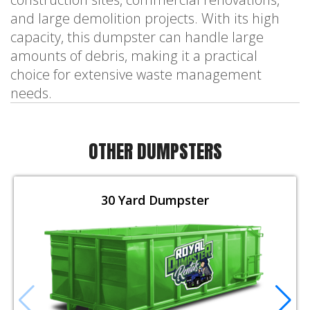
and large demolition projects. With its high
capacity, this dumpster can handle large
amounts of debris, making it a practical
choice for extensive waste management
needs.
OTHER DUMPSTERS
30 Yard Dumpster