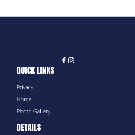
QUICK LINKS
Privacy
Home
Photo Gallery
DETAILS