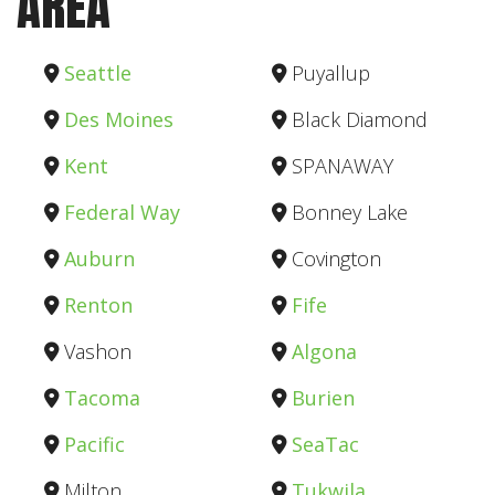
AREA
Seattle
Puyallup
Des Moines
Black Diamond
Kent
SPANAWAY
Federal Way
Bonney Lake
Auburn
Covington
Renton
Fife
Vashon
Algona
Tacoma
Burien
Pacific
SeaTac
Milton
Tukwila