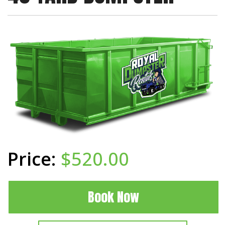
$520.00
Book Now