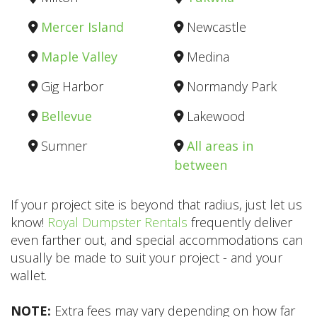
Mercer Island
Newcastle
Maple Valley
Medina
Gig Harbor
Normandy Park
Bellevue
Lakewood
Sumner
All areas in
between
If your project site is beyond that radius, just let us
know!
Royal Dumpster Rentals
frequently deliver
even farther out, and special accommodations can
usually be made to suit your project - and your
wallet.
NOTE:
Extra fees may vary depending on how far