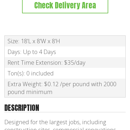
Check Delivery Area
Size: 18'L x 8'W x 8'H
Days: Up to 4 Days
Rent Time Extension: $35/day
Ton(s): 0 included
Extra Weight: $0.12 /per pound with 2000
pound minimum
DESCRIPTION
Designed for the largest jobs, including
construction sites, commercial renovations,