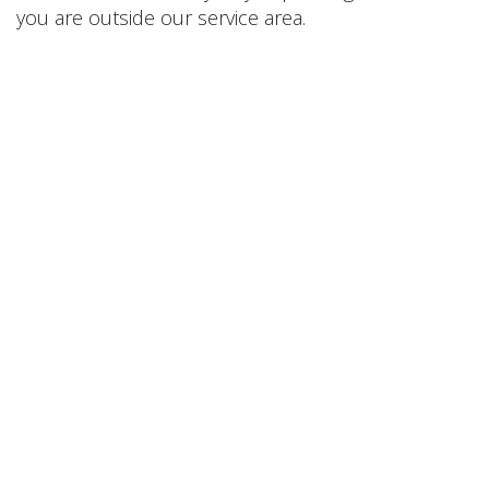
you are outside our service area.