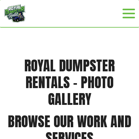
ROYAL DUMPSTER
RENTALS - PHOTO
GALLERY
BROWSE OUR WORK AND
SERVICES