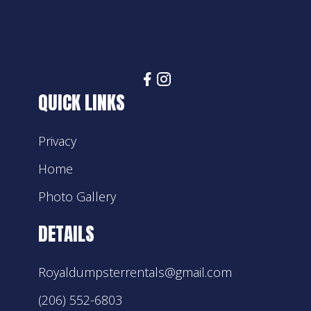
QUICK LINKS
Privacy
Home
Photo Gallery
DETAILS
Royaldumpsterrentals@gmail.com
(206) 552-6803